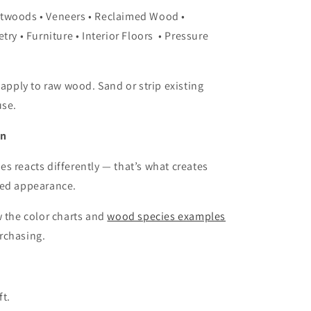
twoods • Veneers • Reclaimed Wood •
try • Furniture • Interior Floors • Pressure
 apply to raw wood. Sand or strip existing
use.
on
s reacts differently — that’s what creates
ged appearance.
w the color charts and
wood species examples
rchasing.
ft.