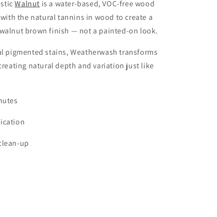
stic
Walnut
is a water-based, VOC-free wood
s with the natural tannins in wood to create a
walnut brown finish — not a painted-on look.
nal pigmented stains, Weatherwash transforms
creating natural depth and variation just like
nutes
ication
clean-up