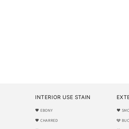
INTERIOR USE STAIN
EXT
🖤 EBONY
🖤 SM
🖤 CHARRED
🩶 BU