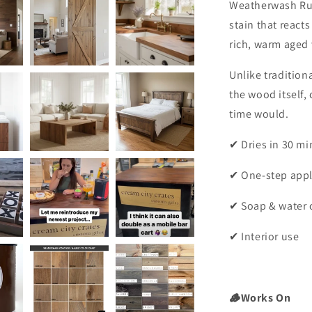
Weatherwash Ru
stain that react
rich, warm aged 
Unlike traditio
the wood itself, 
time would.
✔ Dries in 30 mi
✔ One-step appl
✔ Soap & water 
✔ Interior use
🪵Works On