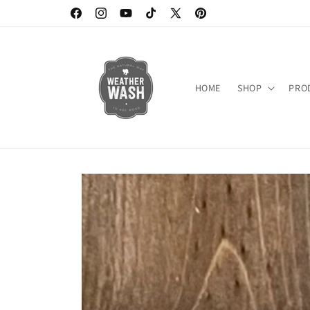
Skip to
https://www.facebook.com/weatherwash
https://www.instagram.com/weatherwash/
https://www.youtube.com/channel/UC6D
https://www.tiktok.com/@weatherw
X
https://www.pinterest.c
content
(Twitter)
HOME
SHOP
PRO
Skip to
product
information