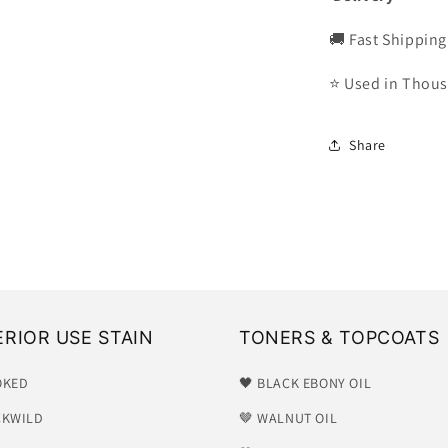
🚚 Fast Shipping
⭐ Used in Thous
Share
ERIOR USE STAIN
TONERS & TOPCOATS
OKED
🖤 BLACK EBONY OIL
CKWILD
🤎 WALNUT OIL