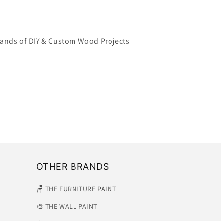
ands of DIY & Custom Wood Projects
OTHER BRANDS
🪑 THE FURNITURE PAINT
🎨 THE WALL PAINT