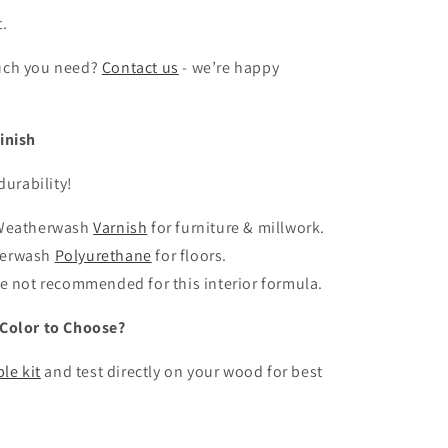
t.
uch you need?
Contact us
- we’re happy
inish
durability!
 Weatherwash
Varnish
for furniture & millwork.
herwash
Polyurethane
for floors.
se not recommended for this interior formula.
Color to Choose?
le kit
and test directly on your wood for best