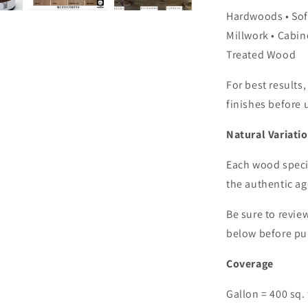
Hardwoods • Sof
Millwork • Cabine
Treated Wood
For best results,
finishes before 
Natural Variati
Each wood specie
the authentic a
Be sure to revie
below before pu
Coverage
Gallon = 400 sq. 