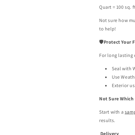
Quart = 100 sq. f
Not sure how m
to help!
🛡Protect Your F
For long lasting 
Seal with
Use Weat
Exterior u
Not Sure Which 
Start with a
samp
results.
Delivery