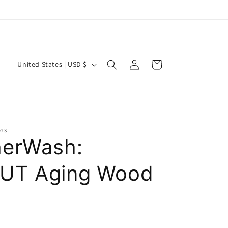
Log
C
Cart
United States | USD $
in
o
u
n
t
NGS
r
erWash:
y
UT Aging Wood
/
r
e
g