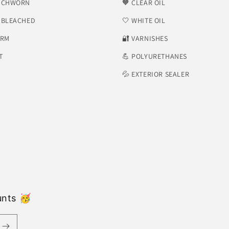
NCHWORN
🧡 CLEAR OIL
NBLEACHED
🤍 WHITE OIL
ORM
​🔐 VARNISHES
T
💪 POLYURETHANES
💦 EXTERIOR SEALER
unts 🥳