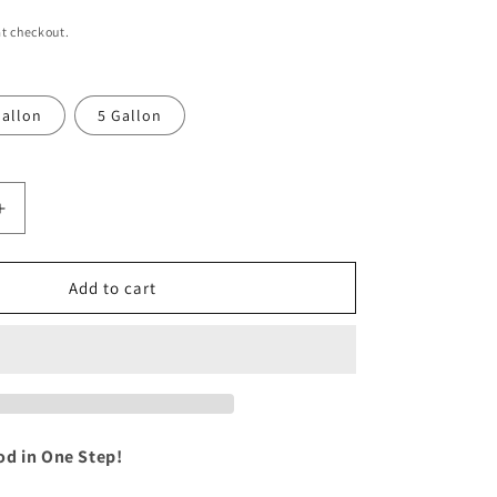
i
t checkout.
o
n
allon
5 Gallon
Increase
quantity
for
sh:
WeatherWash:
Add to cart
WALNUT
Aging
Wood
Stain
od in One Step!