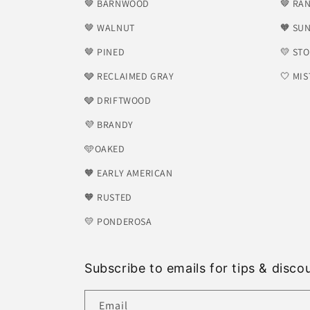
🤎 BARNWOOD
🤎 RA
🤎 WALNUT
🧡 SU
🤎 PINED
💛 ST
🩶 RECLAIMED GRAY
🤍 MIS
🩶 DRIFTWOOD
💜 BRANDY
🩵OAKED
🧡 EARLY AMERICAN
🧡 RUSTED
💛 PONDEROSA
Subscribe to emails for tips & disco
Email