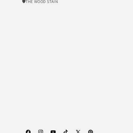
🛡​THE WOOD STAIN