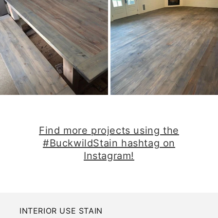
​Find more projects using the
#BuckwildStain hashtag on
Instagram!​
INTERIOR USE STAIN