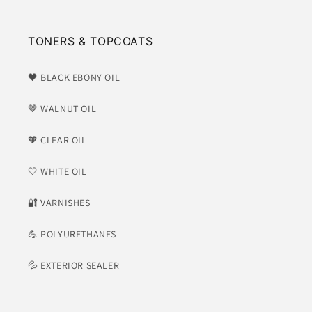
TONERS & TOPCOATS
🖤 BLACK EBONY OIL
🤎 WALNUT OIL
🧡 CLEAR OIL
🤍 WHITE OIL
​🔐 VARNISHES
💪 POLYURETHANES
💦 EXTERIOR SEALER