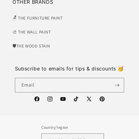
OTHER BRANDS
🪑 THE FURNITURE PAINT
🎨 THE WALL PAINT
🛡​THE WOOD STAIN
Subscribe to emails for tips & discounts 🥳
Email
https://www.facebook.com/weatherwash
https://www.instagram.com/weatherwash/
https://www.youtube.com/channel/U
https://www.tiktok.com/@weat
X
https://www.pinter
(Twitter)
Country/region