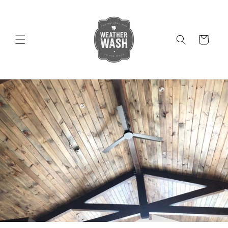
Skip to
content
Cart