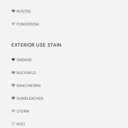
🧡 RUSTED
💛 PONDEROSA
EXTERIOR USE STAIN
🖤 SMOKED
🩶 BUCKWILD
🤎 RANCHWORN
🧡 SUNBLEACHED
💛 STORM
🤍 MIST