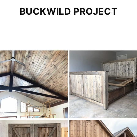
BUCKWILD PROJECT