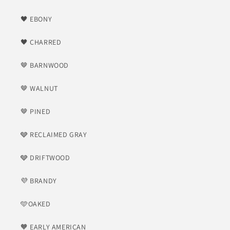
🖤 EBONY
🖤 CHARRED
🤎 BARNWOOD
🤎 WALNUT
🤎 PINED
🩶 RECLAIMED GRAY
🩶 DRIFTWOOD
💜 BRANDY
🩵OAKED
🧡 EARLY AMERICAN