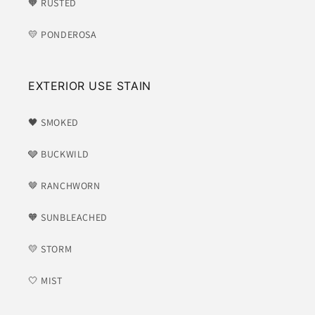
🧡 RUSTED
💛 PONDEROSA
EXTERIOR USE STAIN
🖤 SMOKED
🩶 BUCKWILD
🤎 RANCHWORN
🧡 SUNBLEACHED
💛 STORM
🤍 MIST