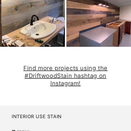
​Find more projects using the
#DriftwoodStain hashtag on
Instagram!​
INTERIOR USE STAIN