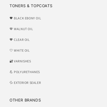
TONERS & TOPCOATS
🖤 BLACK EBONY OIL
🤎 WALNUT OIL
🧡 CLEAR OIL
🤍 WHITE OIL
​🔐 VARNISHES
💪 POLYURETHANES
💦 EXTERIOR SEALER
OTHER BRANDS