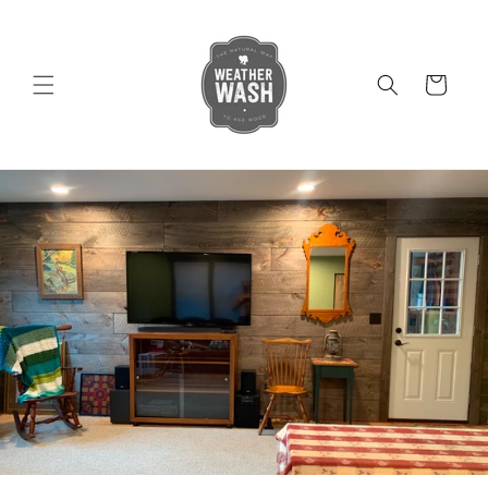
Skip to
content
Cart