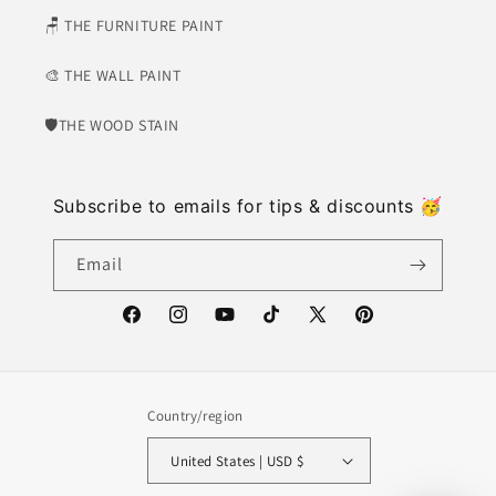
🪑 THE FURNITURE PAINT
🎨 THE WALL PAINT
🛡​THE WOOD STAIN
Subscribe to emails for tips & discounts 🥳
Email
https://www.facebook.com/weatherwash
https://www.instagram.com/weatherwash/
https://www.youtube.com/channel/U
https://www.tiktok.com/@weat
X
https://www.pinter
(Twitter)
Country/region
United States | USD $