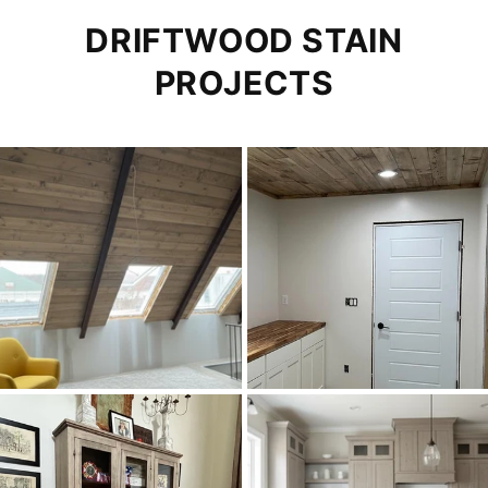
DRIFTWOOD STAIN
PROJECTS