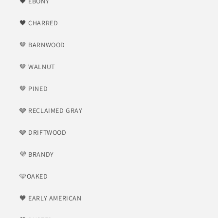
🖤 EBONY
🖤 CHARRED
🤎 BARNWOOD
🤎 WALNUT
🤎 PINED
🩶 RECLAIMED GRAY
🩶 DRIFTWOOD
💜 BRANDY
🩵OAKED
🧡 EARLY AMERICAN