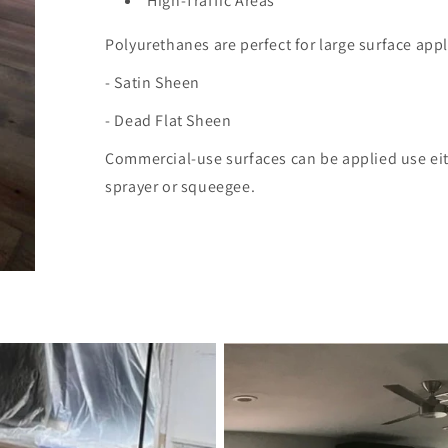
High-Traffic Areas
Polyurethanes are perfect for large surface applic
- Satin Sheen
- Dead Flat Sheen
Commercial-use surfaces
can be applied use ei
sprayer or squeegee.​​