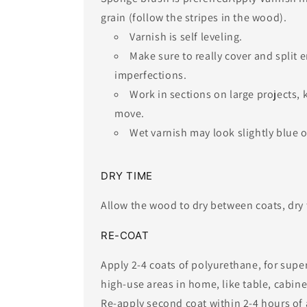
grain (follow the stripes in the wood).
Varnish is self leveling.
​Make sure to really cover and split
imperfections.
Work in sections on large projects,
move.
Wet varnish may look slightly blue or
​DRY TIME
Allow the wood to dry between coats, dry 
RE-COAT
Apply 2-4 coats of polyurethane, for supe
high-use areas in home, like table, cabinetr
Re-apply second coat within 2-4 hours of a