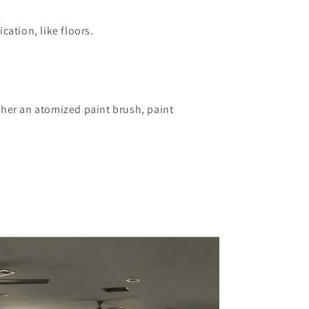
ation, like floors.​
ther an atomized paint brush, paint