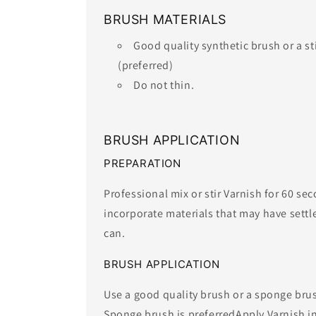
BRUSH MATERIALS
Good quality synthetic brush or a s
(preferred)
​Do not thin.​
BRUSH APPLICATION
PREPARATION
Professional mix or stir Varnish for 60 se
incorporate materials that may have settl
can.
BRUSH APPLICATION
Use a good quality brush or a sponge brus
Sponge brush is preferredApply Varnish in