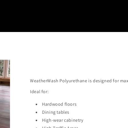
WeatherWash Polyurethane is designed for maxi
Ideal for:
Hardwood floors
Dining tables
High-wear cabinetry