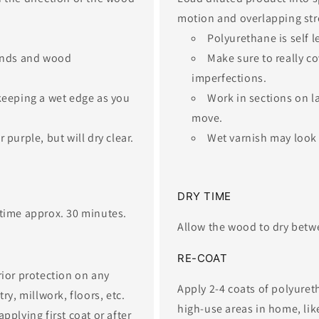
motion and overlapping stre
Polyurethane is self l
 ends and wood
Make sure to really c
imperfections.​ ​
 keeping a wet edge as you
​Work in sections on l
move.
 purple, but will dry clear.
Wet varnish may look s
​DRY TIME
time approx. 30 minutes.​
Allow the wood to dry betwe
​RE-COAT
rior protection on any
Apply 2-4 coats of polyuret
y, millwork, floors, etc. ​
high-use areas in home, like 
pplying first coat or after