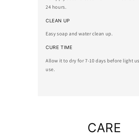
24 hours.
CLEAN UP
Easy soap and water clean up.
CURE TIME
Allow it to dry for 7-10 days before light u
use. ​
CARE