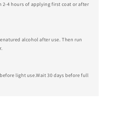
2-4 hours of applying first coat or after
enatured alcohol after use. Then run
r.
 before light use.​Wait 30 days before full