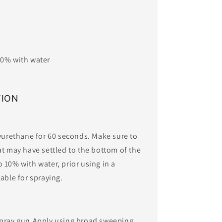
 10% with water
TION
lyurethane for 60 seconds. Make sure to
at may have settled to the bottom of the
 10% with water, prior using in a
ble for spraying. ​​
spray gun.Apply using broad sweeping