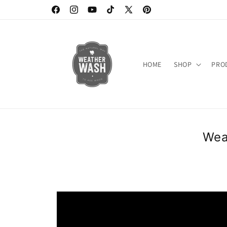
Skip to
https://www.facebook.com/weatherwash
https://www.instagram.com/weatherwash/
https://www.youtube.com/channel/UC6D
https://www.tiktok.com/@weatherw
X
https://www.pinterest.c
content
(Twitter)
HOME
SHOP
PRO
Wea