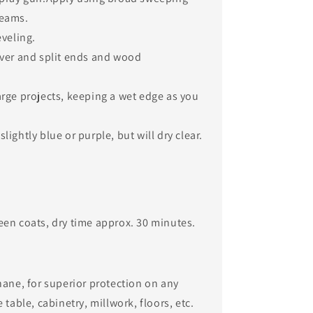
ams. ​
eveling.
over and split ends and wood
arge projects, keeping a wet edge as you
lightly blue or purple, but will dry clear.
en coats, dry time approx. 30 minutes.​
hane, for superior protection on any
table, cabinetry, millwork, floors, etc. ​