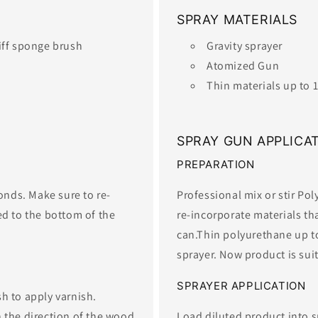
SPRAY MATERIALS
tiff sponge brush
Gravity sprayer
Atomized Gun
​Thin materials up to
SPRAY GUN APPLICA
PREPARATION
conds. Make sure to re-
Professional mix or stir Po
ed to the bottom of the
re-incorporate materials th
can.Thin polyurethane up to
sprayer. Now product is suita
SPRAYER APPLICATION
h to apply varnish.
 the direction of the wood
Load diluted product into 