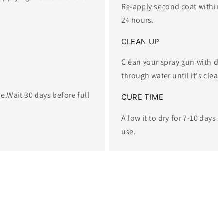
Re-apply second coat within 
24 hours.
​CLEAN UP
Clean your spray gun with d
through water until it's clea
se.​Wait 30 days before full
CURE TIME
Allow it to dry for 7-10 days
use.