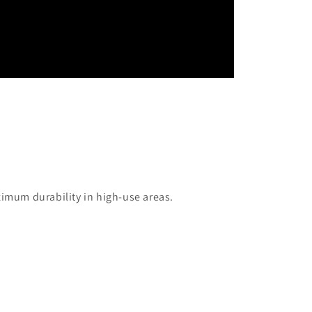
mum durability in high-use areas.