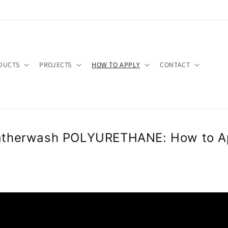
FyTzxEBTkngGoCYD652Q
ash
om/WeatherwashCoatings/_created/
DUCTS
PROJECTS
HOW TO APPLY
CONTACT
therwash POLYURETHANE​: How to A