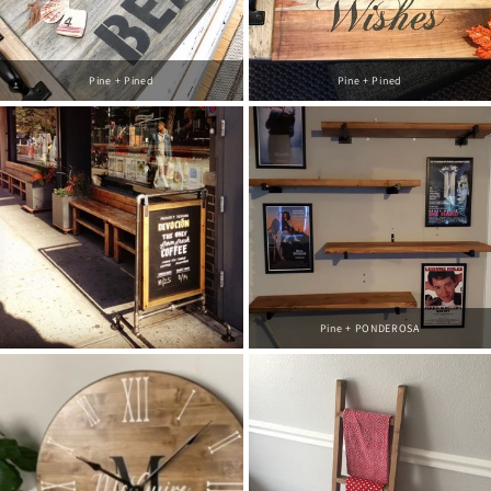
Pine + Pined
Pine + Pined
Pine + PONDEROSA