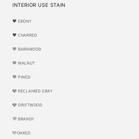
INTERIOR USE STAIN
🖤 EBONY
🖤 CHARRED
🤎 BARNWOOD
🤎 WALNUT
🤎 PINED
🩶 RECLAIMED GRAY
🩶 DRIFTWOOD
💜 BRANDY
🩵OAKED