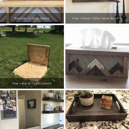
Red Oak + 2 Coats Oaked
Pine + Pined + Other Stains Mixed In
Pine + Mist x2 + Satin Varnish