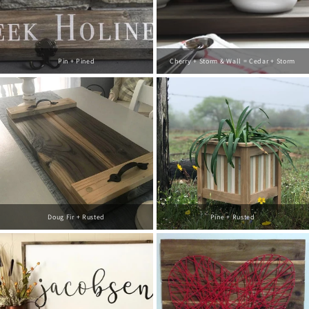
Pin + Pined
Cherry + Storm & Wall = Cedar + Storm
Doug Fir + Rusted
Pine + Rusted