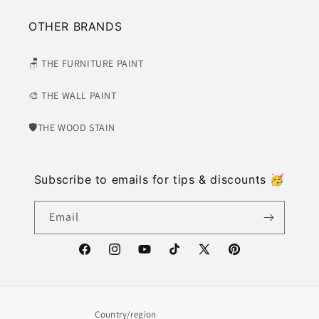
OTHER BRANDS
🪑 THE FURNITURE PAINT
🎨 THE WALL PAINT
🛡​THE WOOD STAIN
Subscribe to emails for tips & discounts 🥳
Email
https://www.facebook.com/weatherwash
https://www.instagram.com/weatherwash/
https://www.youtube.com/channel/U
https://www.tiktok.com/@weat
X
https://www.pinter
(Twitter)
Country/region