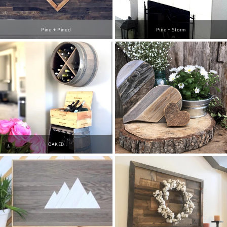
Pine + Pined
Pine + Storm
OAKED