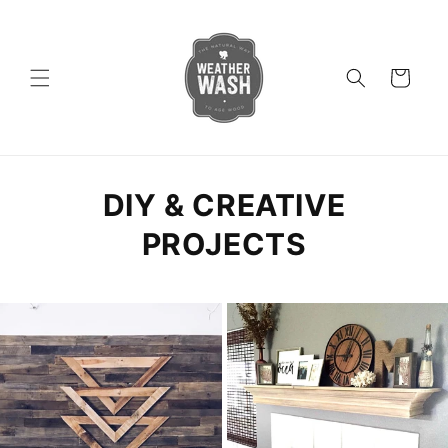
Skip to
content
Cart
DIY & CREATIVE
PROJECTS