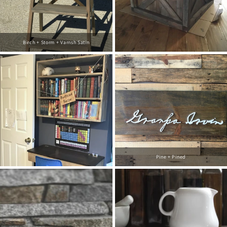
Birch + Storm + Varnsh Satin
Pine + Pined