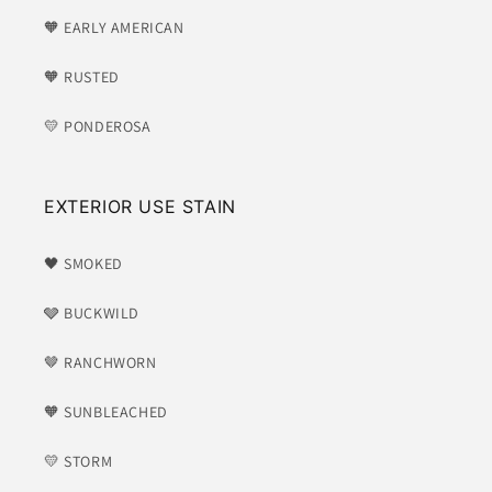
🧡 EARLY AMERICAN
🧡 RUSTED
💛 PONDEROSA
EXTERIOR USE STAIN
🖤 SMOKED
🩶 BUCKWILD
🤎 RANCHWORN
🧡 SUNBLEACHED
💛 STORM