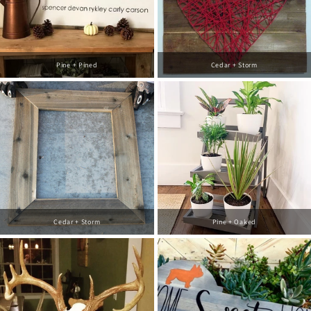
Pine + Pined
Cedar + Storm
Cedar + Storm
Pine + Oaked