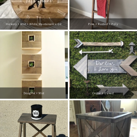
Hickory + Mist + White Maintenance Oil
Pine + Rusted + Poly
Doug Fir + Mist
Cedar + Oaked