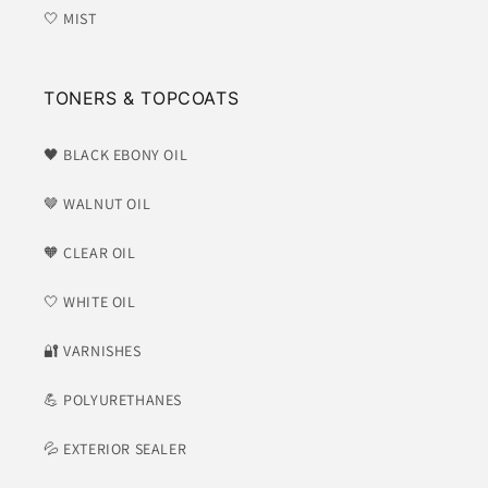
🤍 MIST
TONERS & TOPCOATS
🖤 BLACK EBONY OIL
🤎 WALNUT OIL
🧡 CLEAR OIL
🤍 WHITE OIL
​🔐 VARNISHES
💪 POLYURETHANES
💦 EXTERIOR SEALER