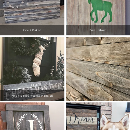
Pine + Oaked
Pine + Storm
Pine + Oaked + White Maint oil