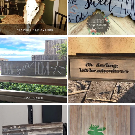
Pine + Pined + Satin Varnish
Pine + Oaked