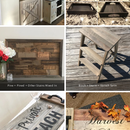
Pine + Pined + Other Stains Mixed In
Birch + Storm + Varnsh Satin