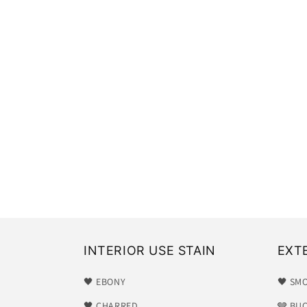
INTERIOR USE STAIN
EXT
🖤 EBONY
🖤 SM
🖤 CHARRED
🩶 BU