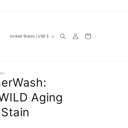
Log
C
Cart
United States | USD $
in
o
u
n
t
NGS
r
erWash:
y
WILD Aging
/
r
Stain
e
g