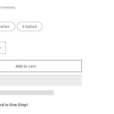
i
t checkout.
o
n
allon
5 Gallon
Increase
quantity
for
sh:
WeatherWash:
Add to cart
BUCKWILD
Aging
Wood
Stain
od in One Step!