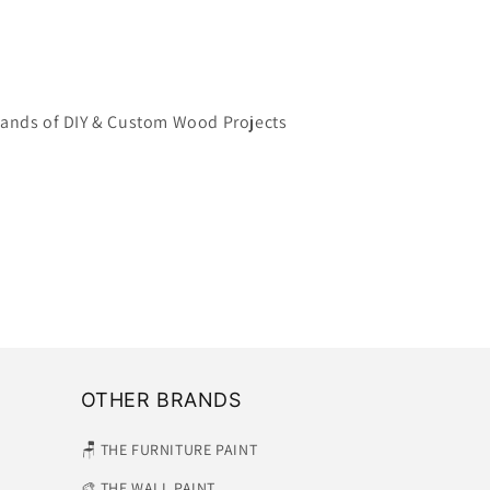
ands of DIY & Custom Wood Projects
OTHER BRANDS
🪑 THE FURNITURE PAINT
🎨 THE WALL PAINT