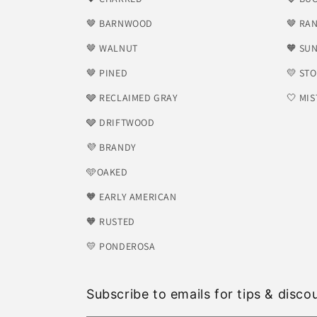
🤎 BARNWOOD
🤎 RA
🤎 WALNUT
🧡 SU
🤎 PINED
💛 ST
🩶 RECLAIMED GRAY
🤍 MIS
🩶 DRIFTWOOD
💜 BRANDY
🩵OAKED
🧡 EARLY AMERICAN
🧡 RUSTED
💛 PONDEROSA
Subscribe to emails for tips & disco