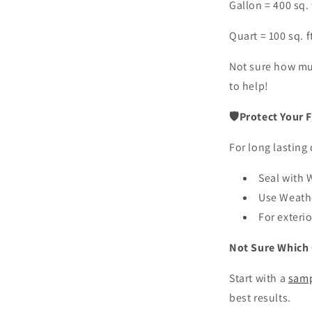
Gallon = 400 sq. 
Quart = 100 sq. f
Not sure how m
to help!
🛡Protect Your F
For long lasting 
Seal with
Use Weat
For exteri
Not Sure Which 
Start with a
samp
best results.