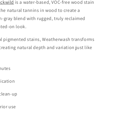
ckwild
is a water-based, VOC-free wood stain
 the natural tannins in wood to create a
-gray blend with rugged, truly reclaimed
nted-on look.
nal pigmented stains, Weatherwash transforms
creating natural depth and variation just like
nutes
ication
clean-up
rior use