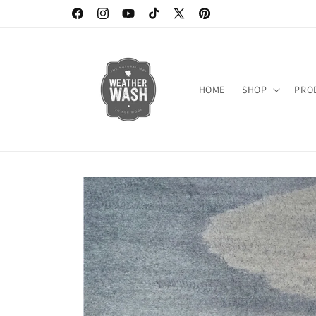
Skip to
https://www.facebook.com/weatherwash
https://www.instagram.com/weatherwash/
https://www.youtube.com/channel/UC6D
https://www.tiktok.com/@weatherw
X
https://www.pinterest.c
content
(Twitter)
HOME
SHOP
PRO
Skip to
product
information