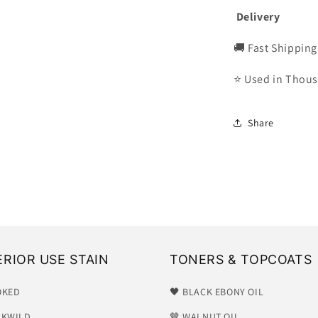
Delivery
🚚 Fast Shipping
⭐ Used in Thous
Share
ERIOR USE STAIN
TONERS & TOPCOATS
OKED
🖤 BLACK EBONY OIL
CKWILD
🤎 WALNUT OIL