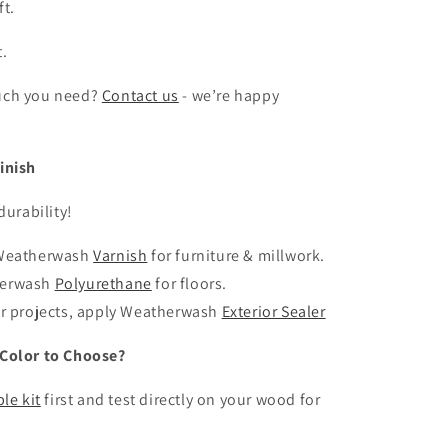
ft.
t.
uch you need?
Contact us
- we’re happy
inish
durability!
 Weatherwash
Varnish
for furniture & millwork.
herwash
Polyurethane
for floors.
or projects, apply Weatherwash
Exterior Sealer
Color to Choose?
le kit
first and test directly on your wood for