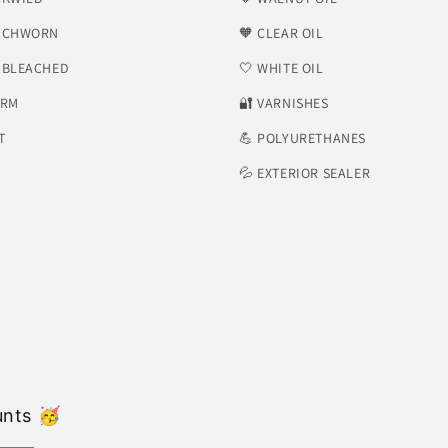
NCHWORN
🧡 CLEAR OIL
NBLEACHED
🤍 WHITE OIL
ORM
​🔐 VARNISHES
T
💪 POLYURETHANES
💦 EXTERIOR SEALER
unts 🥳