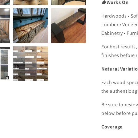
🪵Works On
Hardwoods • So
Lumber
•
Veneer
Cabinetry • Furni
For best results,
finishes before 
Natural Variati
Each wood specie
the authentic a
Be sure to revie
below before pu
Coverage