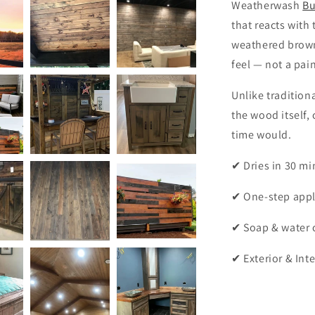
Weatherwash
Bu
that reacts with
weathered brown
feel — not a pai
Unlike traditio
the wood itself, 
time would.
✔ Dries in 30 mi
✔ One-step appl
✔ Soap & water 
✔ Exterior & Inte