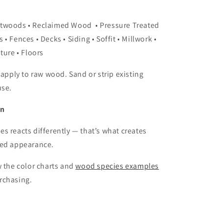
ftwoods • Reclaimed Wood
• Pressure Treated
s •
Fences • Decks • Siding • Soffit
• Millwork •
ture • Floors
 apply to raw wood. Sand or strip existing
use.
on
s reacts differently — that’s what creates
ged appearance.
w the color charts and
wood species examples
rchasing.