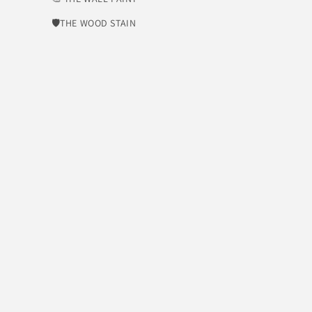
🛡​THE WOOD STAIN