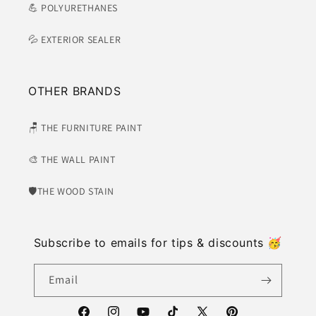
💪 POLYURETHANES
💦 EXTERIOR SEALER
OTHER BRANDS
🪑 THE FURNITURE PAINT
🎨 THE WALL PAINT
🛡​THE WOOD STAIN
Subscribe to emails for tips & discounts 🥳
Email