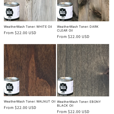
i
o
n
WeatherWash Toner: DARK
WeatherWash Toner: WHITE Oil
CLEAR Oil
Regular
From $22.00 USD
:
Regular
From $22.00 USD
price
price
WeatherWash Toner: WALNUT Oil
WeatherWash Toner: EBONY
BLACK Oil
Regular
From $22.00 USD
Regular
From $22.00 USD
price