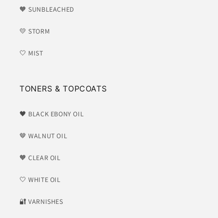
🧡 SUNBLEACHED
💛 STORM
🤍 MIST
TONERS & TOPCOATS
🖤 BLACK EBONY OIL
🤎 WALNUT OIL
🧡 CLEAR OIL
🤍 WHITE OIL
​🔐 VARNISHES