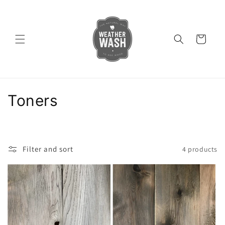
Skip to
content
Cart
C
Toners
o
l
Filter and sort
4 products
l
e
c
t