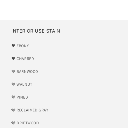
price
INTERIOR USE STAIN
🖤 EBONY
🖤 CHARRED
🤎 BARNWOOD
🤎 WALNUT
🤎 PINED
🩶 RECLAIMED GRAY
🩶 DRIFTWOOD