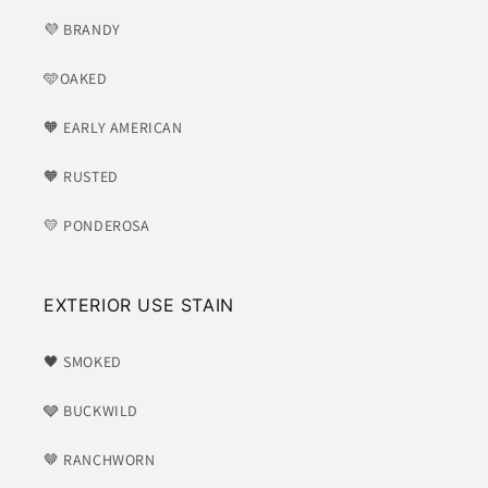
💜 BRANDY
🩵OAKED
🧡 EARLY AMERICAN
🧡 RUSTED
💛 PONDEROSA
EXTERIOR USE STAIN
🖤 SMOKED
🩶 BUCKWILD
🤎 RANCHWORN